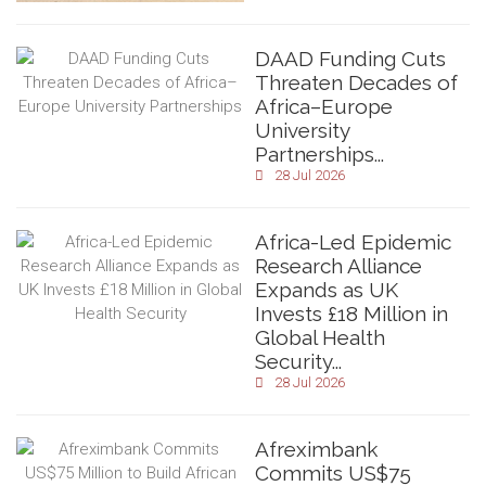
DAAD Funding Cuts
Threaten Decades of
Africa–Europe
University
Partnerships...
28 Jul 2026
Africa-Led Epidemic
Research Alliance
Expands as UK
Invests £18 Million in
Global Health
Security...
28 Jul 2026
Afreximbank
Commits US$75