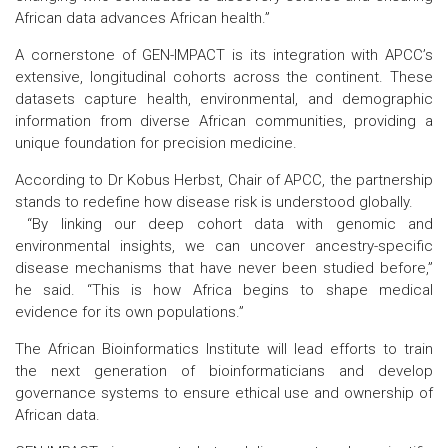
African data advances African health.”
A cornerstone of GEN-IMPACT is its integration with APCC’s
extensive, longitudinal cohorts across the continent. These
datasets capture health, environmental, and demographic
information from diverse African communities, providing a
unique foundation for precision medicine.
According to Dr Kobus Herbst, Chair of APCC, the partnership
stands to redefine how disease risk is understood globally.
“By linking our deep cohort data with genomic and
environmental insights, we can uncover ancestry-specific
disease mechanisms that have never been studied before,”
he said. “This is how Africa begins to shape medical
evidence for its own populations.”
The African Bioinformatics Institute will lead efforts to train
the next generation of bioinformaticians and develop
governance systems to ensure ethical use and ownership of
African data.