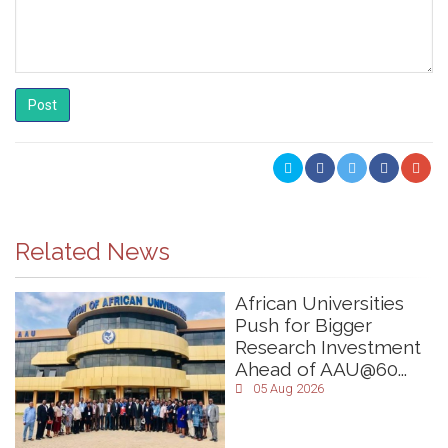
Post
Related News
African Universities
Push for Bigger
Research Investment
Ahead of AAU@60...
05 Aug 2026