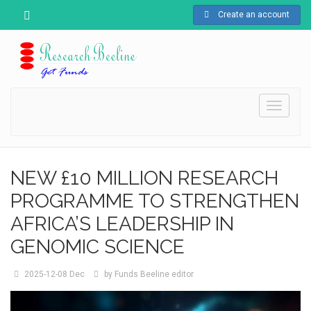
Create an account
Toggle
navigati
NEW £10 MILLION RESEARCH
PROGRAMME TO STRENGTHEN
AFRICA’S LEADERSHIP IN
GENOMIC SCIENCE
2025-12-08
Dec
by
Funds Beeline editor