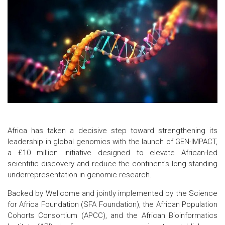
Africa has taken a decisive step toward strengthening its
leadership in global genomics with the launch of GEN-IMPACT,
a £10 million initiative designed to elevate African-led
scientific discovery and reduce the continent’s long-standing
underrepresentation in genomic research.
Backed by Wellcome and jointly implemented by the Science
for Africa Foundation (SFA Foundation), the African Population
Cohorts Consortium (APCC), and the African Bioinformatics