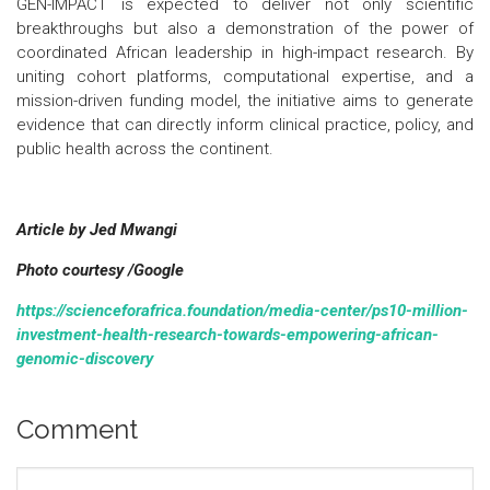
GEN-IMPACT is expected to deliver not only scientific
breakthroughs but also a demonstration of the power of
coordinated African leadership in high-impact research. By
uniting cohort platforms, computational expertise, and a
mission-driven funding model, the initiative aims to generate
evidence that can directly inform clinical practice, policy, and
public health across the continent.
Article by Jed Mwangi
Photo courtesy /Google
https://scienceforafrica.foundation/media-center/ps10-million-
investment-health-research-towards-empowering-african-
genomic-discovery
Comment