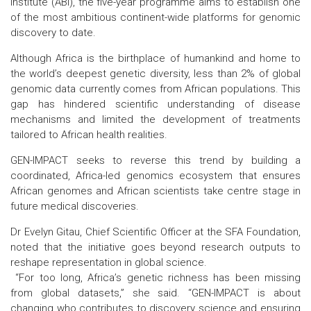
Institute (ABI), the five-year programme aims to establish one
of the most ambitious continent-wide platforms for genomic
discovery to date.
Although Africa is the birthplace of humankind and home to
the world’s deepest genetic diversity, less than 2% of global
genomic data currently comes from African populations. This
gap has hindered scientific understanding of disease
mechanisms and limited the development of treatments
tailored to African health realities.
GEN-IMPACT seeks to reverse this trend by building a
coordinated, Africa-led genomics ecosystem that ensures
African genomes and African scientists take centre stage in
future medical discoveries.
Dr Evelyn Gitau, Chief Scientific Officer at the SFA Foundation,
noted that the initiative goes beyond research outputs to
reshape representation in global science.
“For too long, Africa’s genetic richness has been missing
from global datasets,” she said. “GEN-IMPACT is about
changing who contributes to discovery science and ensuring