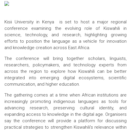
Kisii University in Kenya is set to host a major regional
conference examining the evolving role of Kiswahili in
science, technology, and research, highlighting growing
efforts to position the language as a vehicle for innovation
and knowledge creation across East Africa.
The conference will bring together scholars, linguists,
researchers, policymakers, and technology experts from
across the region to explore how Kiswahili can be better
integrated into emerging digital ecosystems, scientific
communication, and higher education.
The gathering comes at a time when African institutions are
increasingly promoting indigenous languages as tools for
advancing research, preserving cultural identity, and
expanding access to knowledge in the digital age. Organisers
say the conference will provide a platform for discussing
practical strategies to strengthen Kiswahili's relevance within