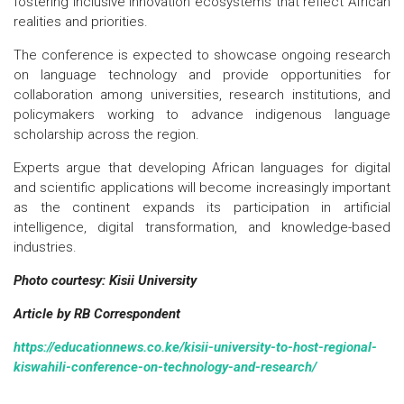
fostering inclusive innovation ecosystems that reflect African
realities and priorities.
The conference is expected to showcase ongoing research
on language technology and provide opportunities for
collaboration among universities, research institutions, and
policymakers working to advance indigenous language
scholarship across the region.
Experts argue that developing African languages for digital
and scientific applications will become increasingly important
as the continent expands its participation in artificial
intelligence, digital transformation, and knowledge-based
industries.
Photo courtesy: Kisii University
Article by RB Correspondent
https://educationnews.co.ke/kisii-university-to-host-regional-
kiswahili-conference-on-technology-and-research/