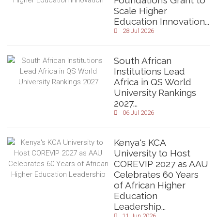
Foundation’s Grant to
Scale Higher
Education Innovation...
28 Jul 2026
South African
Institutions Lead
Africa in QS World
University Rankings
2027...
06 Jul 2026
Kenya's KCA
University to Host
COREVIP 2027 as AAU
Celebrates 60 Years
of African Higher
Education
Leadership...
11 Jun 2026