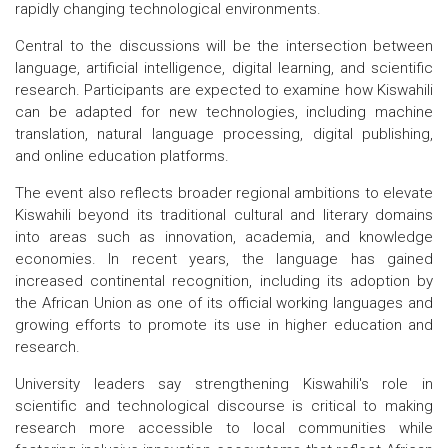
rapidly changing technological environments.
Central to the discussions will be the intersection between
language, artificial intelligence, digital learning, and scientific
research. Participants are expected to examine how Kiswahili
can be adapted for new technologies, including machine
translation, natural language processing, digital publishing,
and online education platforms.
The event also reflects broader regional ambitions to elevate
Kiswahili beyond its traditional cultural and literary domains
into areas such as innovation, academia, and knowledge
economies. In recent years, the language has gained
increased continental recognition, including its adoption by
the African Union as one of its official working languages and
growing efforts to promote its use in higher education and
research.
University leaders say strengthening Kiswahili's role in
scientific and technological discourse is critical to making
research more accessible to local communities while