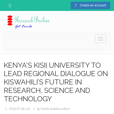
Create an account
Toggle
navigati
KENYA'S KISII UNIVERSITY TO
LEAD REGIONAL DIALOGUE ON
KISWAHILI’S FUTURE IN
RESEARCH, SCIENCE AND
TECHNOLOGY
2026-07-08
Jul
by
Funds Beeline editor