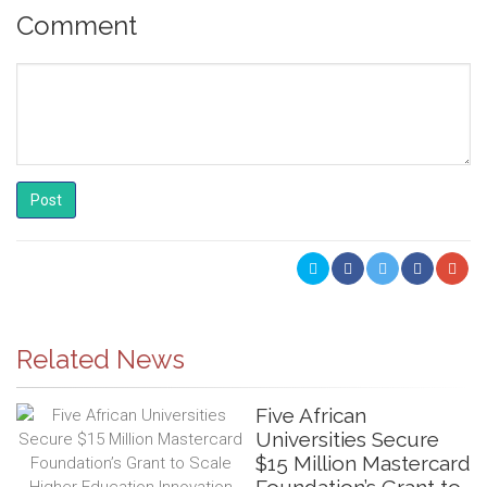
Comment
Post
Related News
Five African
Universities Secure
$15 Million Mastercard