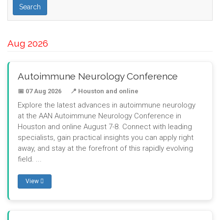
Search
Aug 2026
Autoimmune Neurology Conference
📅 07 Aug 2026
📍 Houston and online
Explore the latest advances in autoimmune neurology
at the AAN Autoimmune Neurology Conference in
Houston and online August 7-8. Connect with leading
specialists, gain practical insights you can apply right
away, and stay at the forefront of this rapidly evolving
field. ...
View