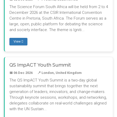
The Science Forum South Africa will be held from 2 to 4
December 2026 at the CSIR International Convention
Centre in Pretoria, South Africa. The Forum serves as a
large, open, public platform for debating the science
and society interface. The theme is Igniti...
View
QS ImpACT Youth Summit
📅 06 Dec 2026
📍 London, United Kingdom
The QS ImpACT Youth Summit is a two-day global
sustainability summit that brings together the next
generation of leaders, innovators, and change-makers.
Through keynote sessions, workshops, and networking,
delegates collaborate on real-world challenges aligned
with the UN Sustain...