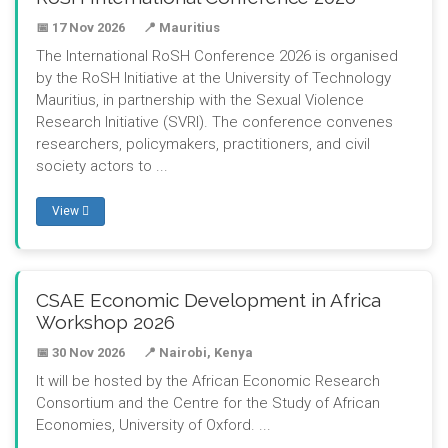
📅 17 Nov 2026
📍 Mauritius
The International RoSH Conference 2026 is organised
by the RoSH Initiative at the University of Technology
Mauritius, in partnership with the Sexual Violence
Research Initiative (SVRI). The conference convenes
researchers, policymakers, practitioners, and civil
society actors to ...
View
CSAE Economic Development in Africa
Workshop 2026
📅 30 Nov 2026
📍 Nairobi, Kenya
It will be hosted by the African Economic Research
Consortium and the Centre for the Study of African
Economies, University of Oxford. ...