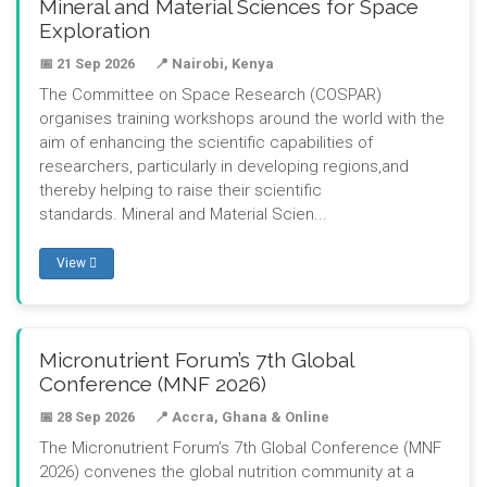
Mineral and Material Sciences for Space
Exploration
📅 21 Sep 2026
📍 Nairobi, Kenya
The Committee on Space Research (COSPAR)
organises training workshops around the world with the
aim of enhancing the scientific capabilities of
researchers, particularly in developing regions,and
thereby helping to raise their scientific
standards. Mineral and Material Scien...
View
Micronutrient Forum’s 7th Global
Conference (MNF 2026)
📅 28 Sep 2026
📍 Accra, Ghana & Online
The Micronutrient Forum’s 7th Global Conference (MNF
2026) convenes the global nutrition community at a