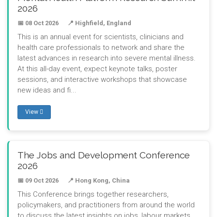
2026
📅 08 Oct 2026
📍 Highfield, England
This is an annual event for scientists, clinicians and
health care professionals to network and share the
latest advances in research into severe mental illness.
At this all-day event, expect keynote talks, poster
sessions, and interactive workshops that showcase
new ideas and fi...
View
The Jobs and Development Conference
2026
📅 09 Oct 2026
📍 Hong Kong, China
This Conference brings together researchers,
policymakers, and practitioners from around the world
to discuss the latest insights on jobs, labour markets,