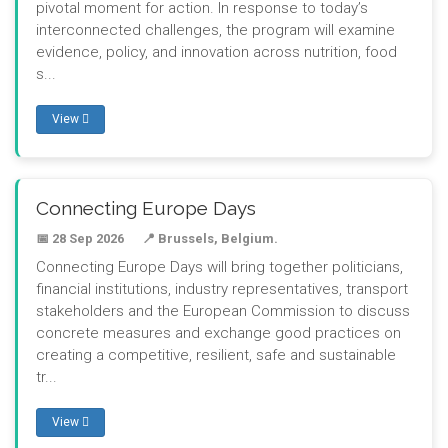
pivotal moment for action. In response to today’s
interconnected challenges, the program will examine
evidence, policy, and innovation across nutrition, food
s...
View
Connecting Europe Days
📅 28 Sep 2026
📍 Brussels, Belgium.
Connecting Europe Days will bring together politicians,
financial institutions, industry representatives, transport
stakeholders and the European Commission to discuss
concrete measures and exchange good practices on
creating a competitive, resilient, safe and sustainable
tr...
View