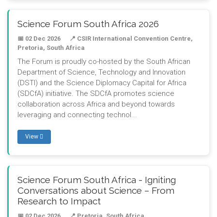
Science Forum South Africa 2026
📅 02 Dec 2026
📍 CSIR International Convention Centre,
Pretoria, South Africa
The Forum is proudly co-hosted by the South African
Department of Science, Technology and Innovation
(DSTI) and the Science Diplomacy Capital for Africa
(SDCfA) initiative. The SDCfA promotes science
collaboration across Africa and beyond towards
leveraging and connecting technol...
View
Science Forum South Africa - Igniting
Conversations about Science – From
Research to Impact
📅 02 Dec 2026
📍 Pretoria, South Africa