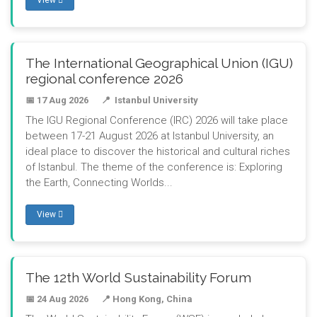
View
The International Geographical Union (IGU)
regional conference 2026
📅 17 Aug 2026
📍 Istanbul University
The IGU Regional Conference (IRC) 2026 will take place
between 17-21 August 2026 at Istanbul University, an
ideal place to discover the historical and cultural riches
of Istanbul. The theme of the conference is: Exploring
the Earth, Connecting Worlds...
View
The 12th World Sustainability Forum
📅 24 Aug 2026
📍 Hong Kong, China