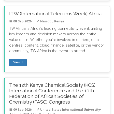
ITW (International Telecoms Week) Africa
📅 08 Sep 2026
📍 Nairobi, Kenya
TW Africa is Africa’s leading connectivity event, uniting
key leaders and decision-makers across the entire
value chain. Whether you’re involved in carriers, data
centres, content, cloud, finance, satellite, or the vendor
community, ITW Africa is the event to attend. ...
View
The 12th Kenya Chemical Society (KCS)
International Conference and the 10th
Federation of African Societies of
Chemistry (FASC) Congress
📅 09 Sep 2026
📍 United States International University-