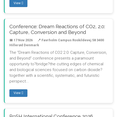
View
Conference: Dream Reactions of CO2, 2.0:
Capture, Conversion and Beyond
📅 17 Nov 2026
📍 Favrholm Campus Roskildevej 58 3400
Hillerød Denmark
The “Dream Reactions of CO2 2.0: Capture, Conversion,
and Beyond” conference presents a paramount
opportunity to?bridge?the cutting edges of chemical
and biological sciences focused on carbon dioxide?
together with a scientific, systematic, and futuristic
perspect...
View
RoSH International Conference 2026