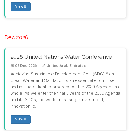
View
Dec 2026
2026 United Nations Water Conference
📅 02 Dec 2026
📍 United Arab Emirates
Achieving Sustainable Development Goal (SDG) 6 on
Clean Water and Sanitation is an essential end in itself
and is also critical to progress on the 2030 Agenda as a
whole. As we enter the final 5 years of the 2030 Agenda
and its SDGs, the world must surge investment,
innovation, p...
View