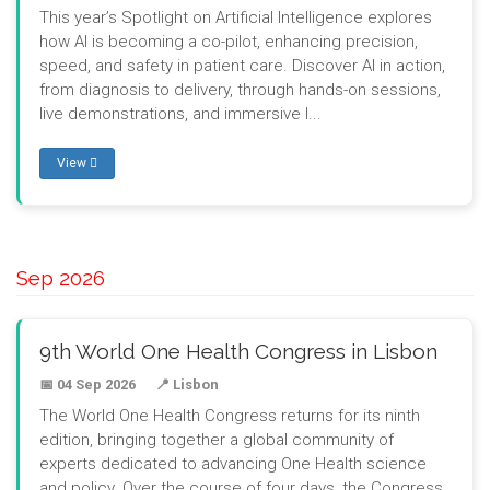
This year’s Spotlight on Artificial Intelligence explores
how AI is becoming a co-pilot, enhancing precision,
speed, and safety in patient care. Discover AI in action,
from diagnosis to delivery, through hands-on sessions,
live demonstrations, and immersive l...
View
Sep 2026
9th World One Health Congress in Lisbon
📅 04 Sep 2026
📍 Lisbon
The World One Health Congress returns for its ninth
edition, bringing together a global community of
experts dedicated to advancing One Health science
and policy. Over the course of four days, the Congress