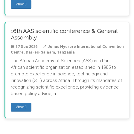
View
16th AAS scientific conference & General
Assembly
📅 17 Dec 2026
📍 Julius Nyerere International Convention
Centre, Dar-es-Salaam, Tanzania
The African Academy of Sciences (AAS) is a Pan-
African scientific organization established in 1985 to
promote excellence in science, technology and
innovation (STI) across Africa. Through its mandates of
recognizing scientific excellence, providing evidence-
based policy advice, a...
View