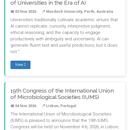
of Universities in the Era of AI
📅 03 Nov 2026
📍 Murdoch University, Perth, Australia
Universities traditionally cultivate academic virtues that
AI cannot replicate: curiosity, interpretive judgment,
ethical reasoning, and the capacity to engage
productively with ambiguity and uncertainty. AI can
generate fluent text and useful predictions, but it does
not “...
View
19th Congress of the International Union
of Microbiological Societies (IUMS)
📅 04 Nov 2026
📍 Lisbon, Portugal
The International Union of Microbiological Societies
(IUMS) is pleased to announce that the 19th IUMS
Congress will be held on November 4-6, 2026, in Lisbon,