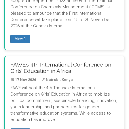
adopted in September 2023 at the Fifth International
Conference on Chemicals Management (ICCM5), is
pleased to announce that the First International
Conference will take place from 15 to 20 November
2026 at the Geneva Internat...
View
FAWE’s 4th International Conference on
Girls’ Education in Africa
📅 17 Nov 2026
📍 Nairobi, Kenya
FAWE will host the 4th Triennale International
Conference on Girls’ Education in Africa to mobilize
political commitment, sustainable financing, innovation,
youth leadership, and partnerships for gender-
transformative education systems. While access to
education has improve...