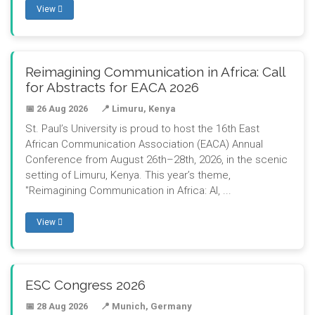
View
Reimagining Communication in Africa: Call
for Abstracts for EACA 2026
📅 26 Aug 2026
📍 Limuru, Kenya
St. Paul’s University is proud to host the 16th East
African Communication Association (EACA) Annual
Conference from August 26th–28th, 2026, in the scenic
setting of Limuru, Kenya. This year’s theme,
"Reimagining Communication in Africa: AI, ...
View
ESC Congress 2026
📅 28 Aug 2026
📍 Munich, Germany