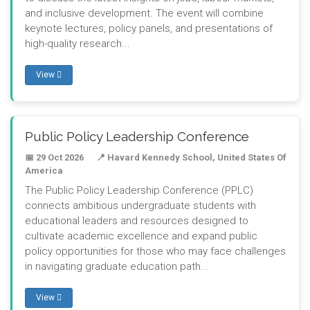
and inclusive development. The event will combine
keynote lectures, policy panels, and presentations of
high-quality research...
View
Public Policy Leadership Conference
📅 29 Oct 2026
📍 Havard Kennedy School, United States Of
America
The Public Policy Leadership Conference (PPLC)
connects ambitious undergraduate students with
educational leaders and resources designed to
cultivate academic excellence and expand public
policy opportunities for those who may face challenges
in navigating graduate education path...
View