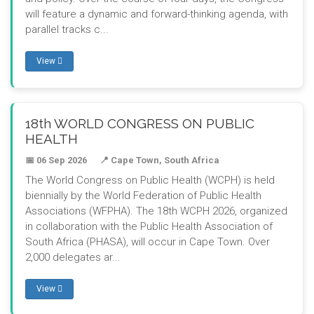
will feature a dynamic and forward-thinking agenda, with
parallel tracks c...
View
18th WORLD CONGRESS ON PUBLIC
HEALTH
📅 06 Sep 2026
📍 Cape Town, South Africa
The World Congress on Public Health (WCPH) is held
biennially by the World Federation of Public Health
Associations (WFPHA). The 18th WCPH 2026, organized
in collaboration with the Public Health Association of
South Africa (PHASA), will occur in Cape Town. Over
2,000 delegates ar...
View