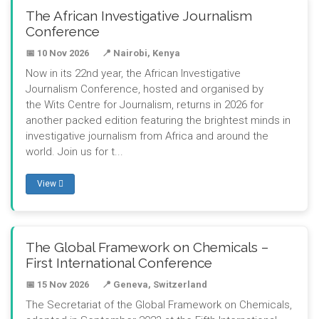
The African Investigative Journalism
Conference
📅 10 Nov 2026
📍 Nairobi, Kenya
Now in its 22nd year, the African Investigative
Journalism Conference, hosted and organised by
the Wits Centre for Journalism, returns in 2026 for
another packed edition featuring the brightest minds in
investigative journalism from Africa and around the
world. Join us for t...
View
The Global Framework on Chemicals –
First International Conference
📅 15 Nov 2026
📍 Geneva, Switzerland
The Secretariat of the Global Framework on Chemicals,