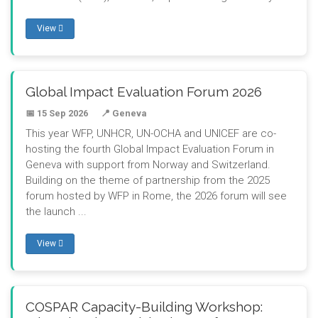
View
Global Impact Evaluation Forum 2026
📅 15 Sep 2026
📍 Geneva
This year WFP, UNHCR, UN-OCHA and UNICEF are co-
hosting the fourth Global Impact Evaluation Forum in
Geneva with support from Norway and Switzerland.
Building on the theme of partnership from the 2025
forum hosted by WFP in Rome, the 2026 forum will see
the launch ...
View
COSPAR Capacity-Building Workshop: