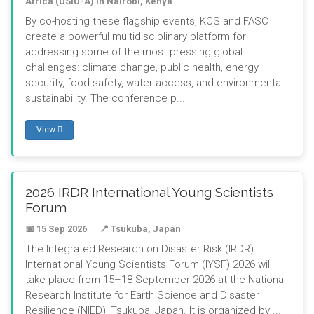
Africa (USIU-A) in Nairobi, Kenya
By co-hosting these flagship events, KCS and FASC
create a powerful multidisciplinary platform for
addressing some of the most pressing global
challenges: climate change, public health, energy
security, food safety, water access, and environmental
sustainability. The conference p...
View
2026 IRDR International Young Scientists
Forum
📅 15 Sep 2026
📍 Tsukuba, Japan
The Integrated Research on Disaster Risk (IRDR)
International Young Scientists Forum (IYSF) 2026 will
take place from 15–18 September 2026 at the National
Research Institute for Earth Science and Disaster
Resilience (NIED), Tsukuba, Japan. It is organized by ...