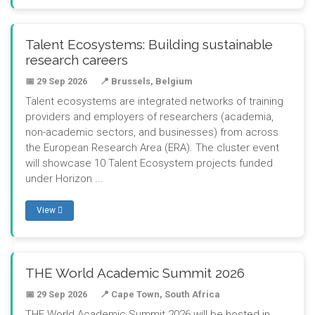
Talent Ecosystems: Building sustainable
research careers
📅 29 Sep 2026
📍 Brussels, Belgium
Talent ecosystems are integrated networks of training
providers and employers of researchers (academia,
non-academic sectors, and businesses) from across
the European Research Area (ERA). The cluster event
will showcase 10 Talent Ecosystem projects funded
under Horizon ...
View
THE World Academic Summit 2026
📅 29 Sep 2026
📍 Cape Town, South Africa
THE World Academic Summit 2026 will be hosted in