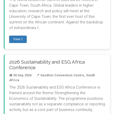
Cape Town, South Africa. Global leaders in higher
education, research and policy will meet at the
University of Cape Town, the first ever host of this
summit on the African continent. Against the backdrop
of extraordinary t...
View
2026 Sustainability and ESG Africa
Conference
📅 30 Sep 2026
📍 Sandton Convention Centre, South
Africa
The 2026 Sustainability and ESG Africa Conference is
framed around the theme Strengthening the
Economics of Sustainability. The programme positions
sustainability not as a separate compliance or reporting
activity, but as a core part of business continuity,