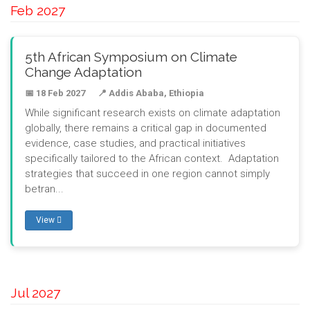
Feb 2027
5th African Symposium on Climate
Change Adaptation
📅 18 Feb 2027
📍 Addis Ababa, Ethiopia
While significant research exists on climate adaptation
globally, there remains a critical gap in documented
evidence, case studies, and practical initiatives
specifically tailored to the African context. Adaptation
strategies that succeed in one region cannot simply
betran...
View
Jul 2027