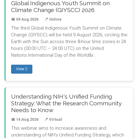
Global Indigenous Youth Summit on
Climate Change (GIYSCC) 2026
📅 09 Aug 2026
📍 Online
The third Global Indigenous Youth Summit on Climate
Change (GIYSCC) will be held 9 August 2026, circling the
Earth with the Sun across three 8-hour time zones in 24
hours (00:00 UTC – 24:00 UTC) on the United
Nations International Day of the World&r...
View
Understanding NIH's Unified Funding
Strategy: What the Research Community
Needs to Know
📅 14 Aug 2026
📍 Virtual
This webinar aims to increase awareness and
understanding of NIH’s Unified Funding Strategy, which