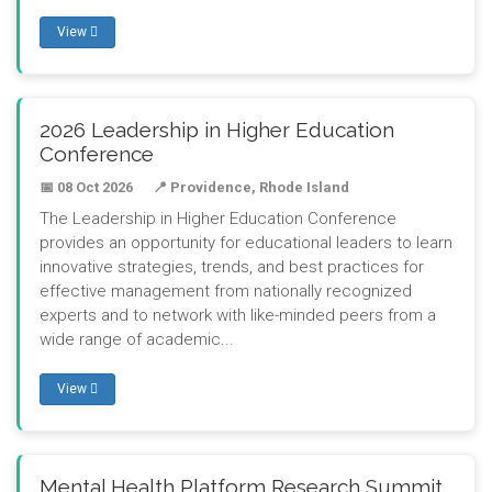
View
2026 Leadership in Higher Education
Conference
📅 08 Oct 2026
📍 Providence, Rhode Island
The Leadership in Higher Education Conference
provides an opportunity for educational leaders to learn
innovative strategies, trends, and best practices for
effective management from nationally recognized
experts and to network with like-minded peers from a
wide range of academic...
View
Mental Health Platform Research Summit