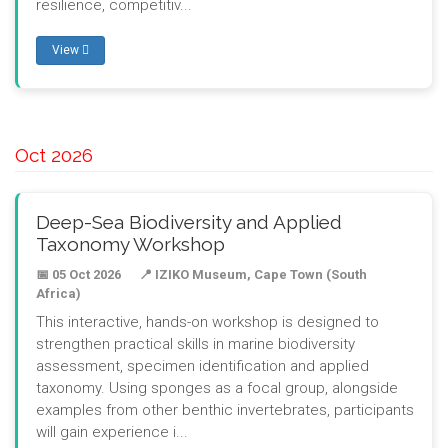
resilience, competitiv...
View
Oct 2026
Deep-Sea Biodiversity and Applied
Taxonomy Workshop
📅 05 Oct 2026
📍 IZIKO Museum, Cape Town (South
Africa)
This interactive, hands-on workshop is designed to
strengthen practical skills in marine biodiversity
assessment, specimen identification and applied
taxonomy. Using sponges as a focal group, alongside
examples from other benthic invertebrates, participants
will gain experience i...