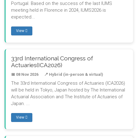
Portugal. Based on the success of the last IUMS
meeting held in Florence in 2024, IUMS2026 is
expected...
View
33rd International Congress of
Actuaries(ICA2026)
📅 08 Nov 2026
📍 Hybrid (in-person & virtual)
The 33rd International Congress of Actuaries (ICA2026)
will be held in Tokyo, Japan hosted by The International
Actuarial Association and The Institute of Actuaries of
Japan. ...
View