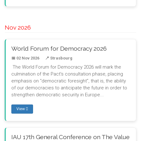
Nov 2026
World Forum for Democracy 2026
📅 02 Nov 2026
📍 Strasbourg
The World Forum for Democracy 2026 will mark the
culmination of the Pact’s consultation phase, placing
emphasis on “democratic foresight”, that is, the ability
of our democracies to anticipate the future in order to
strengthen democratic security in Europe...
View
IAU 17th General Conference on The Value