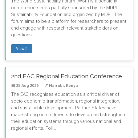
The World Sustainability Forum (WSF) is a scholarly
conference series partially sponsored by the MDPI
Sustainability Foundation and organized by MDPI. The
forum aims to be a platform for researchers to present
and engage with research-relevant stakeholders on
questions,...
View
2nd EAC Regional Education Conference
📅 25 Aug 2026
📍 Nairobi, Kenya
The EAC recognises education as a critical driver of
socio-economic transformation, regional integration,
and sustainable development. Partner States have
made strong commitments to develop and strengthen
their education systems through various national and
regional efforts. Foll...