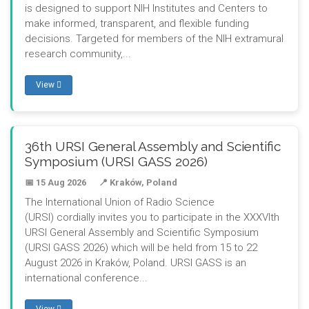
is designed to support NIH Institutes and Centers to
make informed, transparent, and flexible funding
decisions. Targeted for members of the NIH extramural
research community,...
View
36th URSI General Assembly and Scientific
Symposium (URSI GASS 2026)
📅 15 Aug 2026
📍 Kraków, Poland
The International Union of Radio Science
(URSI) cordially invites you to participate in the XXXVIth
URSI General Assembly and Scientific Symposium
(URSI GASS 2026) which will be held from 15 to 22
August 2026 in Kraków, Poland. URSI GASS is an
international conference...