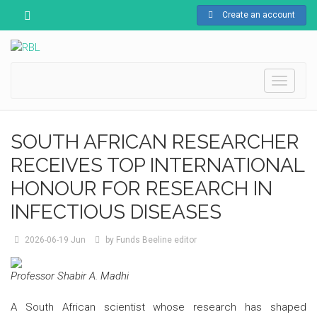
Create an account
Toggle
navigati
SOUTH AFRICAN RESEARCHER
RECEIVES TOP INTERNATIONAL
HONOUR FOR RESEARCH IN
INFECTIOUS DISEASES
2026-06-19
Jun
by
Funds Beeline editor
Professor Shabir A. Madhi
A South African scientist whose research has shaped