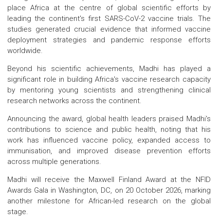
place Africa at the centre of global scientific efforts by
leading the continent's first SARS-CoV-2 vaccine trials. The
studies generated crucial evidence that informed vaccine
deployment strategies and pandemic response efforts
worldwide.
Beyond his scientific achievements, Madhi has played a
significant role in building Africa's vaccine research capacity
by mentoring young scientists and strengthening clinical
research networks across the continent.
Announcing the award, global health leaders praised Madhi's
contributions to science and public health, noting that his
work has influenced vaccine policy, expanded access to
immunisation, and improved disease prevention efforts
across multiple generations.
Madhi will receive the Maxwell Finland Award at the NFID
Awards Gala in Washington, DC, on 20 October 2026, marking
another milestone for African-led research on the global
stage.