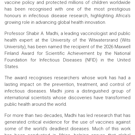
vaccine policy and protected millions of children worldwide
has been recognised with one of the most prestigious
honours in infectious disease research, highlighting Africa's
growing role in advancing global health innovation.
Professor Shabir A. Madhi, a leading vaccinologist and public
health expert at the University of the Witwatersrand (Wits
University), has been named the recipient of the 2026 Maxwell
Finland Award for Scientific Achievement by the National
Foundation for Infectious Diseases (NFID) in the United
States.
The award recognises researchers whose work has had a
lasting impact on the prevention, treatment, and control of
infectious diseases. Madhi joins a distinguished group of
international scientists whose discoveries have transformed
public health around the world.
For more than two decades, Madhi has led research that has
generated critical evidence for the use of vaccines against
some of the world's deadliest diseases. Much of this work