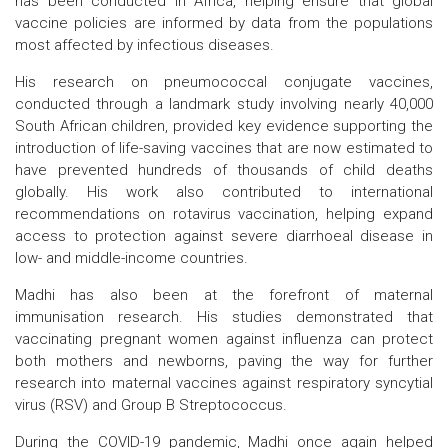
has been conducted in Africa, helping ensure that global
vaccine policies are informed by data from the populations
most affected by infectious diseases.
His research on pneumococcal conjugate vaccines,
conducted through a landmark study involving nearly 40,000
South African children, provided key evidence supporting the
introduction of life-saving vaccines that are now estimated to
have prevented hundreds of thousands of child deaths
globally. His work also contributed to international
recommendations on rotavirus vaccination, helping expand
access to protection against severe diarrhoeal disease in
low- and middle-income countries.
Madhi has also been at the forefront of maternal
immunisation research. His studies demonstrated that
vaccinating pregnant women against influenza can protect
both mothers and newborns, paving the way for further
research into maternal vaccines against respiratory syncytial
virus (RSV) and Group B Streptococcus.
During the COVID-19 pandemic, Madhi once again helped