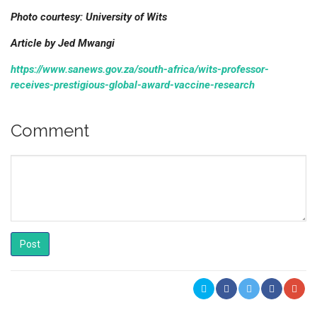
Photo courtesy: University of Wits
Article by Jed Mwangi
https://www.sanews.gov.za/south-africa/wits-professor-
receives-prestigious-global-award-vaccine-research
Comment
Post