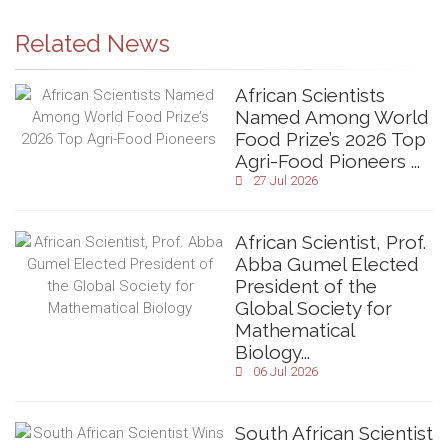
Related News
African Scientists
Named Among World
Food Prize’s 2026 Top
Agri-Food Pioneers ...
27 Jul 2026
African Scientist, Prof.
Abba Gumel Elected
President of the
Global Society for
Mathematical
Biology...
06 Jul 2026
South African Scientist