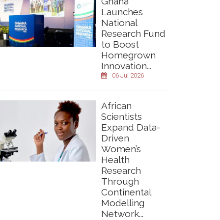
Ghana
Launches
National
Research Fund
to Boost
Homegrown
Innovation...
06 Jul 2026
African
Scientists
Expand Data-
Driven
Women’s
Health
Research
Through
Continental
Modelling
Network...