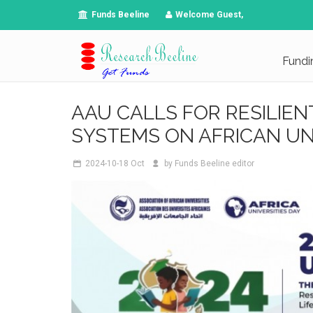
Funds Beeline
Welcome Guest,
Fundi
AAU CALLS FOR RESILIEN
SYSTEMS ON AFRICAN UNI
2024-10-18
Oct
by
Funds Beeline editor