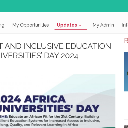
ng
My Opportunities
Updates
My Admin
In
R
T AND INCLUSIVE EDUCATION
VERSITIES’ DAY 2024