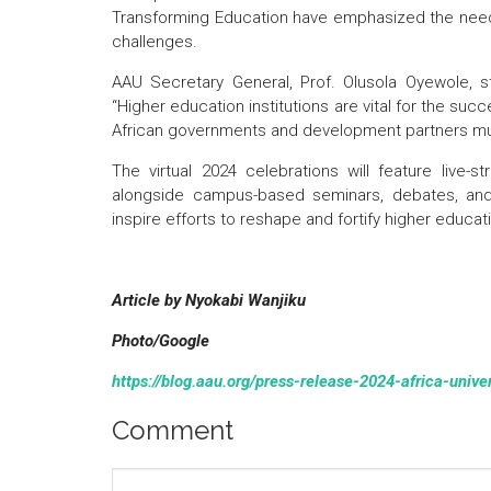
Transforming Education have emphasized the need 
challenges.
AAU Secretary General, Prof. Olusola Oyewole, str
“Higher education institutions are vital for the su
African governments and development partners must
The virtual 2024 celebrations will feature live
alongside campus-based seminars, debates, and e
inspire efforts to reshape and fortify higher educat
Article by Nyokabi Wanjiku
Photo/Google
https://blog.aau.org/press-release-2024-africa-unive
Comment