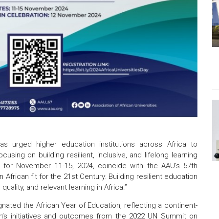
as urged higher education institutions across Africa to
sing on building resilient, inclusive, and lifelong learning
 for November 11-15, 2024, coincide with the AAU’s 57th
 African fit for the 21st Century: Building resilient education
uality, and relevant learning in Africa.”
nated the African Year of Education, reflecting a continent-
n’s initiatives and outcomes from the 2022 UN Summit on