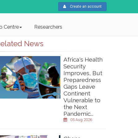
Create an account
fo Centre
Researchers
elated News
Africa's Health
Security
Improves, But
Preparedness
Gaps Leave
Continent
Vulnerable to
the Next
Pandemic...
05 Aug 2026