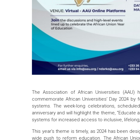
The Association of African Universities (AAU) h
commemorate African Universities’ Day 2024 by focu
systems. The week-long celebrations, scheduled
anniversary and will highlight the theme, “Educate an
systems for increased access to inclusive, lifelong, q
This year’s theme is timely, as 2024 has been desig
wide push to reform education. The African Unio