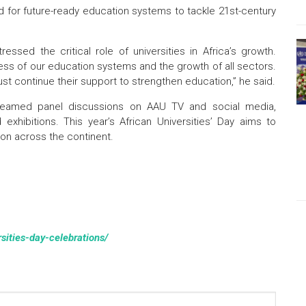
for future-ready education systems to tackle 21st-century
essed the critical role of universities in Africa’s growth.
ccess of our education systems and the growth of all sectors.
 continue their support to strengthen education,” he said.
-streamed panel discussions on AAU TV and social media,
xhibitions. This year’s African Universities’ Day aims to
ion across the continent.
rsities-day-celebrations/