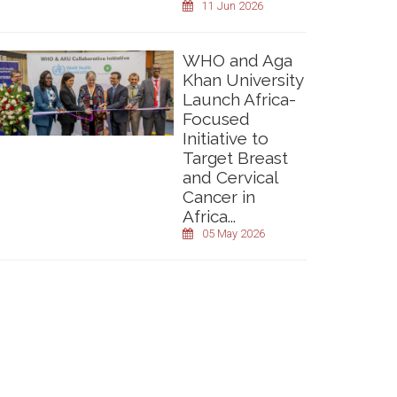
11 Jun 2026
WHO and Aga
Khan University
Launch Africa-
Focused
Initiative to
Target Breast
and Cervical
Cancer in
Africa...
05 May 2026