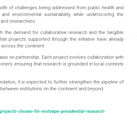
eadth of challenges being addressed from public health and
n and environmental sustainability, while underscoring the
s and researchers.
th the demand for collaborative research and the tangible
hat projects supported through the initiative have already
s across the continent.
sis on partnership. Each project involves collaboration with
itioners, ensuring that research is grounded in local contexts
tion, it is expected to further strengthen the pipeline of
between institutions on the continent and beyond.
-projects-chosen-for-motsepe-presidential-research-