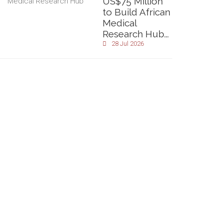
US$75 Million
to Build African
Medical
Research Hub...
28 Jul 2026