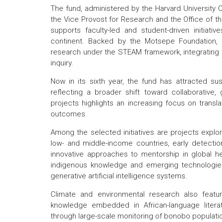
The fund, administered by the Harvard University Ce
the Vice Provost for Research and the Office of the 
supports faculty-led and student-driven initiat
continent. Backed by the Motsepe Foundation, 
research under the STEAM framework, integrating 
inquiry.
Now in its sixth year, the fund has attracted s
reflecting a broader shift toward collaborative
projects highlights an increasing focus on transl
outcomes.
Among the selected initiatives are projects explo
low- and middle-income countries, early detecti
innovative approaches to mentorship in global h
indigenous knowledge and emerging technologies, i
generative artificial intelligence systems.
Climate and environmental research also feature
knowledge embedded in African-language literat
through large-scale monitoring of bonobo populati