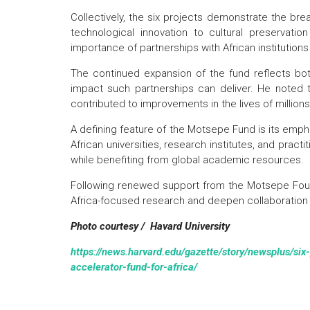
Collectively, the six projects demonstrate the br
technological innovation to cultural preservatio
importance of partnerships with African institution
The continued expansion of the fund reflects bo
impact such partnerships can deliver. He noted t
contributed to improvements in the lives of million
A defining feature of the Motsepe Fund is its empha
African universities, research institutes, and pract
while benefiting from global academic resources.
Following renewed support from the Motsepe Founda
Africa-focused research and deepen collaboration 
Photo courtesy / Havard University
https://news.harvard.edu/gazette/story/newsplus/six
accelerator-fund-for-africa/