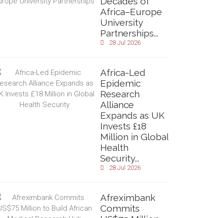
Decades of
Africa–Europe
University
Partnerships...
28 Jul 2026
Africa-Led
Epidemic
Research
Alliance
Expands as UK
Invests £18
Million in Global
Health
Security...
28 Jul 2026
Afreximbank
Commits