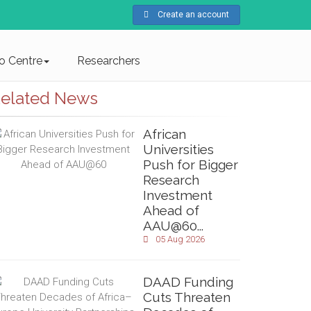
Create an account
fo Centre
Researchers
elated News
African
Universities
Push for Bigger
Research
Investment
Ahead of
AAU@60...
05 Aug 2026
DAAD Funding
Cuts Threaten