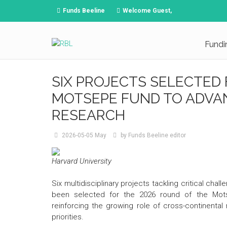
Funds Beeline
Welcome Guest,
Fundi
SIX PROJECTS SELECTED
MOTSEPE FUND TO ADVA
RESEARCH
2026-05-05
May
by
Funds Beeline editor
Harvard University
Six multidisciplinary projects tackling critical cha
been selected for the 2026 round of the Motse
reinforcing the growing role of cross-continental
priorities.