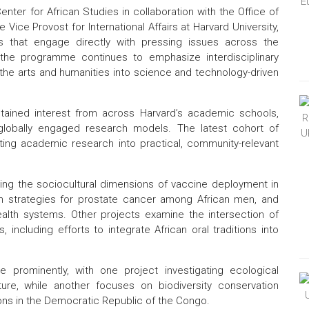
nter for African Studies in collaboration with the Office of
Vice Provost for International Affairs at Harvard University,
ives that engage directly with pressing issues across the
the programme continues to emphasize interdisciplinary
the arts and humanities into science and technology-driven
ustained interest from across Harvard’s academic schools,
, globally engaged research models. The latest cohort of
ating academic research into practical, community-relevant
ring the sociocultural dimensions of vaccine deployment in
on strategies for prostate cancer among African men, and
ealth systems. Other projects examine the intersection of
ncluding efforts to integrate African oral traditions into
 prominently, with one project investigating ecological
ure, while another focuses on biodiversity conservation
ons in the Democratic Republic of the Congo.