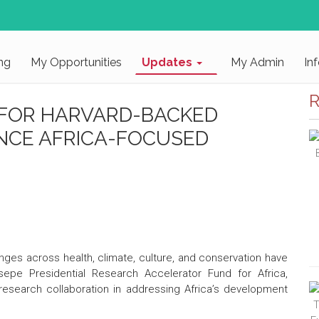
ng
My Opportunities
Updates
My Admin
In
R
 FOR HARVARD-BACKED
NCE AFRICA-FOCUSED
llenges across health, climate, culture, and conservation have
pe Presidential Research Accelerator Fund for Africa,
 research collaboration in addressing Africa’s development