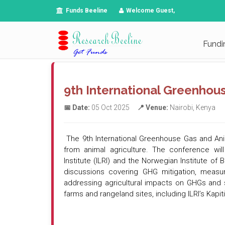
Funds Beeline
Welcome Guest,
Fundi
9th International Greenhou
📅 Date:
05 Oct 2025
📍 Venue:
Nairobi, Kenya
The 9th International Greenhouse Gas and Anim
from animal agriculture. The conference will
Institute (ILRI) and the Norwegian Institute o
discussions covering GHG mitigation, measur
addressing agricultural impacts on GHGs and st
farms and rangeland sites, including ILRI’s Kapi