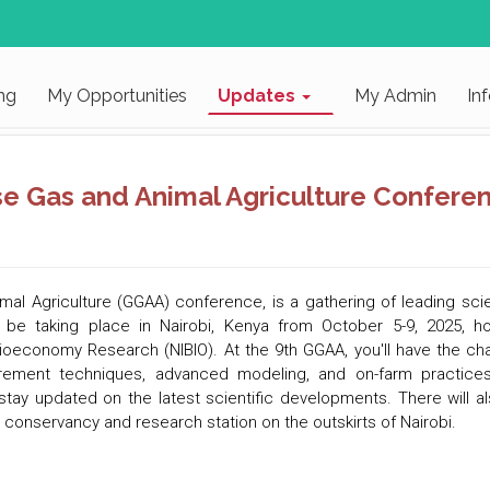
ng
My Opportunities
Updates
My Admin
In
se Gas and Animal Agriculture Confere
al Agriculture (GGAA) conference, is a gathering of leading sci
 be taking place in
Nairobi, Kenya from October 5-9, 2025, h
f Bioeconomy Research (NIBIO). At the 9th GGAA, you'll have the c
ement techniques, advanced modeling, and on-farm practices. Y
ay updated on the latest scientific developments. There will also
ti conservancy and research station on the outskirts of Nairobi.