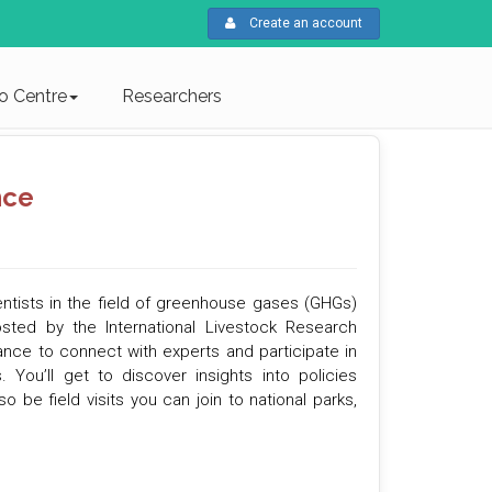
Create an account
fo Centre
Researchers
nce
entists in the field of greenhouse gases (GHGs)
osted by the International Livestock Research
hance to connect with experts and participate in
ou’ll get to discover insights into policies
 be field visits you can join to national parks,