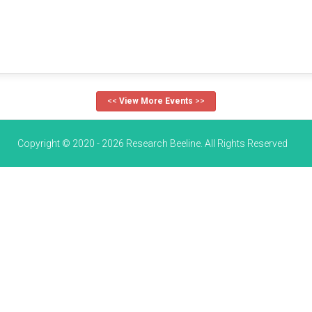
<<
View More Events
>>
Copyright © 2020 - 2026 Research Beeline. All Rights Reserved