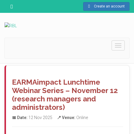
Create an account
Toggle
navigati
EARMAimpact Lunchtime
Webinar Series – November 12
(research managers and
administrators)
📅 Date:
12 Nov 2025
📍 Venue:
Online