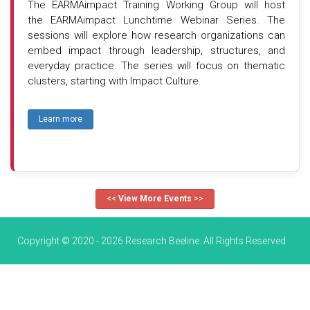
The EARMAimpact Training Working Group will host
the EARMAimpact Lunchtime Webinar Series. The
sessions will explore how research organizations can
embed impact through leadership, structures, and
everyday practice. The series will focus on thematic
clusters, starting with Impact Culture.
Learn more
<<
View More Events
>>
Copyright © 2020 - 2026 Research Beeline. All Rights Reserved