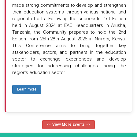
made strong commitments to develop and strengthen
their education systems through various national and
regional efforts. Following the successful 1st Edition
held in August 2024 at EAC Headquarters in Arusha,
Tanzania, the Community prepares to hold the 2nd
Edition from 25th-28th August 2026 in Nairobi, Kenya.
This Conference aims to bring together key
stakeholders, actors, and partners in the education
sector to exchange experiences and develop
strategies for addressing challenges facing the
region’s education sector.
Learn more
<<
View More Events
>>