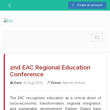
Create an account
Toggle
navigati
2nd EAC Regional Education
Conference
📅 Date:
25 Aug 2026
📍 Venue:
Nairobi, Kenya
The EAC recognises education as a critical driver of
socio-economic transformation, regional integration,
and sustainable development. Partner States have