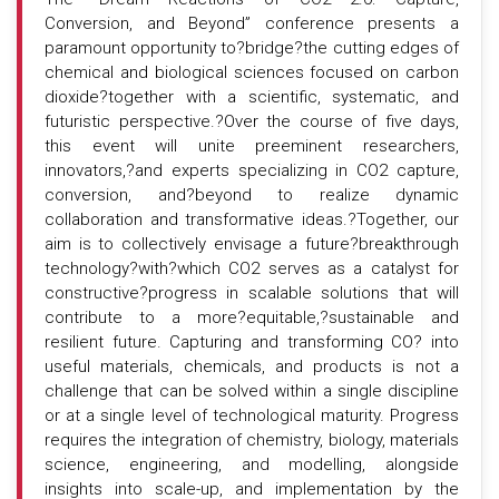
Conversion, and Beyond” conference presents a
paramount opportunity to?bridge?the cutting edges of
chemical and biological sciences focused on carbon
dioxide?together with a scientific, systematic, and
futuristic perspective.?Over the course of five days,
this event will unite preeminent researchers,
innovators,?and experts specializing in CO2 capture,
conversion, and?beyond to realize dynamic
collaboration and transformative ideas.?Together, our
aim is to collectively envisage a future?breakthrough
technology?with?which CO2 serves as a catalyst for
constructive?progress in scalable solutions that will
contribute to a more?equitable,?sustainable and
resilient future. Capturing and transforming CO? into
useful materials, chemicals, and products is not a
challenge that can be solved within a single discipline
or at a single level of technological maturity. Progress
requires the integration of chemistry, biology, materials
science, engineering, and modelling, alongside
insights into scale-up, and implementation by the