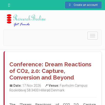
Create an account
Toggle
navigati
Conference: Dream Reactions
of CO2, 2.0: Capture,
Conversion and Beyond
📅 Date:
17 Nov 2026
📍 Venue:
Favrholm Campus
Roskildevej 58 3400 Hillerød Denmark
The “Dream Reactions of CO2 2.0: Capture,