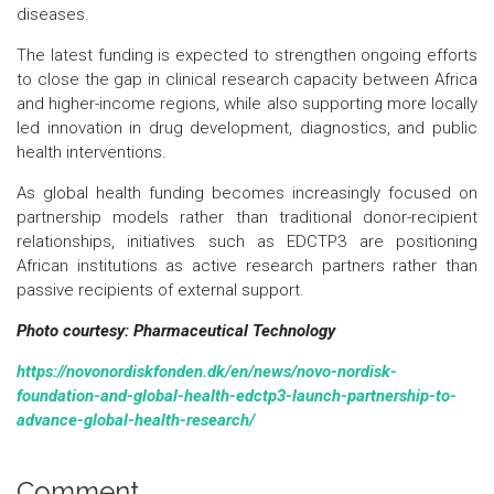
diseases.
The latest funding is expected to strengthen ongoing efforts
to close the gap in clinical research capacity between Africa
and higher-income regions, while also supporting more locally
led innovation in drug development, diagnostics, and public
health interventions.
As global health funding becomes increasingly focused on
partnership models rather than traditional donor-recipient
relationships, initiatives such as EDCTP3 are positioning
African institutions as active research partners rather than
passive recipients of external support.
Photo courtesy: Pharmaceutical Technology
https://novonordiskfonden.dk/en/news/novo-nordisk-
foundation-and-global-health-edctp3-launch-partnership-to-
advance-global-health-research/
Comment