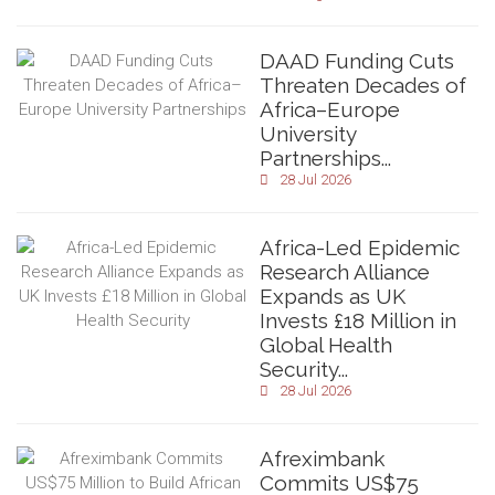
DAAD Funding Cuts
Threaten Decades of
Africa–Europe
University
Partnerships...
28 Jul 2026
Africa-Led Epidemic
Research Alliance
Expands as UK
Invests £18 Million in
Global Health
Security...
28 Jul 2026
Afreximbank
Commits US$75