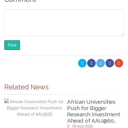
Post
Related News
African Universities
Push for Bigger
Research Investment
Ahead of AAU@60...
05 Aug 2026