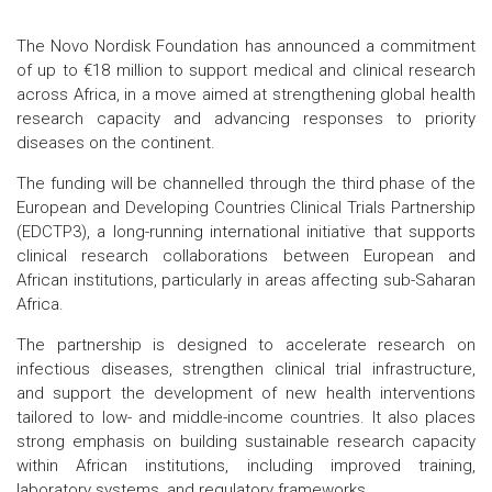
The Novo Nordisk Foundation has announced a commitment
of up to €18 million to support medical and clinical research
across Africa, in a move aimed at strengthening global health
research capacity and advancing responses to priority
diseases on the continent.
The funding will be channelled through the third phase of the
European and Developing Countries Clinical Trials Partnership
(EDCTP3), a long-running international initiative that supports
clinical research collaborations between European and
African institutions, particularly in areas affecting sub-Saharan
Africa.
The partnership is designed to accelerate research on
infectious diseases, strengthen clinical trial infrastructure,
and support the development of new health interventions
tailored to low- and middle-income countries. It also places
strong emphasis on building sustainable research capacity
within African institutions, including improved training,
laboratory systems, and regulatory frameworks.