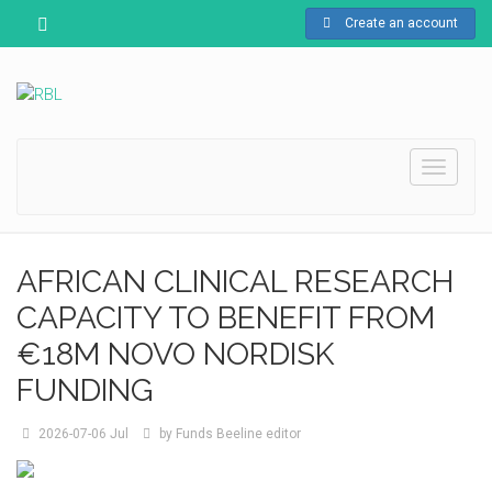
Create an account
Toggle
navigati
AFRICAN CLINICAL RESEARCH
CAPACITY TO BENEFIT FROM
€18M NOVO NORDISK
FUNDING
2026-07-06
Jul
by
Funds Beeline editor