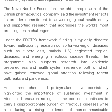
The Novo Nordisk Foundation, the philanthropic arm of the
Danish pharmaceutical company, said the investment reflects
its broader commitment to advancing global health equity
and supporting research that addresses the world’s most
pressing health challenges.
Under the EDCTP3 framework, funding is typically directed
toward multi-country research consortia working on diseases
such as tuberculosis, malaria, HIV, neglected tropical
diseases, and emerging infectious disease threats. The
programme also supports research into epidemic
preparedness and health system resilience, both of which
have gained renewed global attention following recent
outbreaks and pandemics.
Health researchers and policymakers have consistently
highlighted the importance of sustained investment in
African-led research, noting that the continent continues to
carry a disproportionate burden of infectious diseases while
also facing a rising incidence of non-communicable