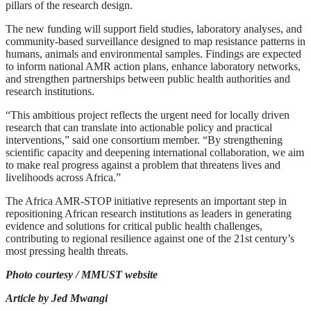
pillars of the research design.
The new funding will support field studies, laboratory analyses, and
community-based surveillance designed to map resistance patterns in
humans, animals and environmental samples. Findings are expected
to inform national AMR action plans, enhance laboratory networks,
and strengthen partnerships between public health authorities and
research institutions.
“This ambitious project reflects the urgent need for locally driven
research that can translate into actionable policy and practical
interventions,” said one consortium member. “By strengthening
scientific capacity and deepening international collaboration, we aim
to make real progress against a problem that threatens lives and
livelihoods across Africa.”
The Africa AMR-STOP initiative represents an important step in
repositioning African research institutions as leaders in generating
evidence and solutions for critical public health challenges,
contributing to regional resilience against one of the 21st century’s
most pressing health threats.
Photo courtesy / MMUST website
Article by Jed Mwangi