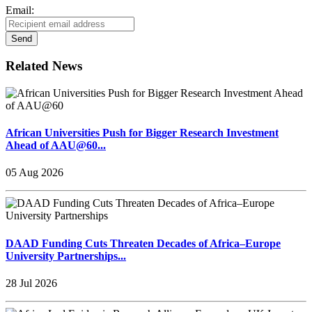
Email:
Send
Related News
African Universities Push for Bigger Research Investment
Ahead of AAU@60...
05 Aug 2026
DAAD Funding Cuts Threaten Decades of Africa–Europe
University Partnerships...
28 Jul 2026