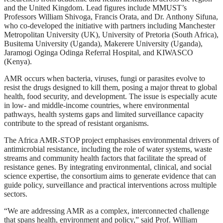
and the United Kingdom. Lead figures include MMUST’s
Professors William Shivoga, Francis Orata, and Dr. Anthony Sifuna,
who co-developed the initiative with partners including Manchester
Metropolitan University (UK), University of Pretoria (South Africa),
Busitema University (Uganda), Makerere University (Uganda),
Jaramogi Oginga Odinga Referral Hospital, and KIWASCO
(Kenya).
AMR occurs when bacteria, viruses, fungi or parasites evolve to
resist the drugs designed to kill them, posing a major threat to global
health, food security, and development. The issue is especially acute
in low- and middle-income countries, where environmental
pathways, health systems gaps and limited surveillance capacity
contribute to the spread of resistant organisms.
The Africa AMR-STOP project emphasises environmental drivers of
antimicrobial resistance, including the role of water systems, waste
streams and community health factors that facilitate the spread of
resistance genes. By integrating environmental, clinical, and social
science expertise, the consortium aims to generate evidence that can
guide policy, surveillance and practical interventions across multiple
sectors.
“We are addressing AMR as a complex, interconnected challenge
that spans health, environment and policy,” said Prof. William