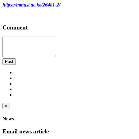
https://mmust.ac.ke/26481-2/
Comment
Post
×
News
Email news article