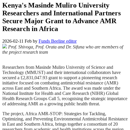
Kenya's Masinde Muliro University
Researchers and International Partners
Secure Major Grant to Advance AMR
Research in Africa
2026-02-11
Feb
by
Funds Beeline editor
Prof. Shivoga, Prof. Orata and Dr. Sifuna who are members of
the project research team
Researchers from Masinde Muliro University of Science and
Technology (MMUST) and their international collaborators have
secured a £2,831,047.93 grant to support a pioneering research
initiative focused on combating antimicrobial resistance (AMR)
across East and Southern Africa. The award was made under the
National Institute for Health and Care Research (NIHR) Global
Health Research Groups Call 5, recognising the strategic importance
of addressing AMR as a growing public health threat.
The project, Africa AMR-STOP: Strategies for Tackling,
Optimizing, and Preventing Environmental Antimicrobial Resistance
in East and Southern Africa, brings together a consortium of 20
researchers from academic and health institutions across the region