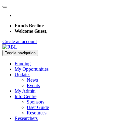
Funds Beeline
Welcome Guest,
Create an account
Toggle navigation
Funding
My Opportunities
Updates
News
Events
My Admin
Info Centre
Sponsors
User Guide
Resources
Researchers