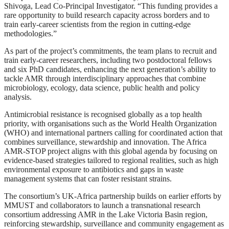
Shivoga, Lead Co-Principal Investigator. “This funding provides a
rare opportunity to build research capacity across borders and to
train early-career scientists from the region in cutting-edge
methodologies.”
As part of the project’s commitments, the team plans to recruit and
train early-career researchers, including two postdoctoral fellows
and six PhD candidates, enhancing the next generation’s ability to
tackle AMR through interdisciplinary approaches that combine
microbiology, ecology, data science, public health and policy
analysis.
Antimicrobial resistance is recognised globally as a top health
priority, with organisations such as the World Health Organization
(WHO) and international partners calling for coordinated action that
combines surveillance, stewardship and innovation. The Africa
AMR-STOP project aligns with this global agenda by focusing on
evidence-based strategies tailored to regional realities, such as high
environmental exposure to antibiotics and gaps in waste
management systems that can foster resistant strains.
The consortium’s UK-Africa partnership builds on earlier efforts by
MMUST and collaborators to launch a transnational research
consortium addressing AMR in the Lake Victoria Basin region,
reinforcing stewardship, surveillance and community engagement as