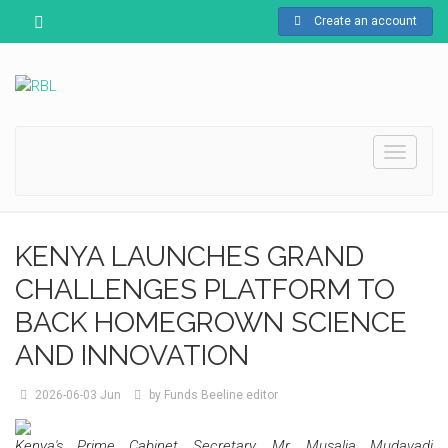
Create an account
Toggle
navigati
KENYA LAUNCHES GRAND
CHALLENGES PLATFORM TO
BACK HOMEGROWN SCIENCE
AND INNOVATION
2026-06-03
Jun
by
Funds Beeline editor
Kenya's Prime Cabinet Secretary, Mr. Musalia Mudavadi