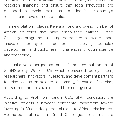
research financing and ensure that local innovators are
equipped to develop solutions grounded in the country’s
realities and development priorities.
The new platform places Kenya among a growing number of
African countries that have established national Grand
Challenges programmes, linking the country to a wider global
innovation ecosystem focused on solving complex
development and public health challenges through science
and technology.
The initiative emerged as one of the key outcomes of
STRI4Society Week 2026, which convened policymakers,
researchers, innovators, investors, and development partners
for discussions on science diplomacy, innovation financing,
research commercialization, and technology-driven
According to Prof Tom Kariuki, CEO, SFA Foundation, the
initiative reflects a broader continental movement toward
investing in African-designed solutions to African challenges.
He noted that national Grand Challenges platforms are