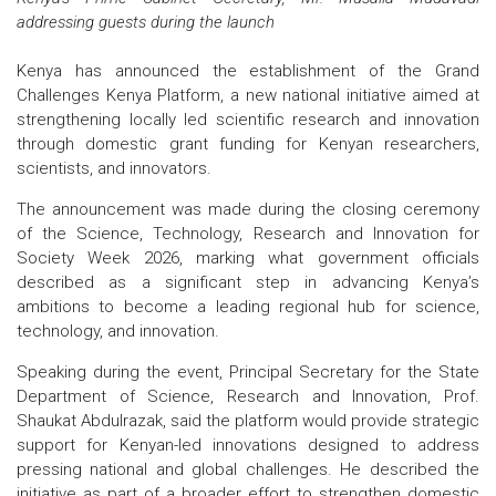
addressing guests during the launch
Kenya has announced the establishment of the Grand
Challenges Kenya Platform, a new national initiative aimed at
strengthening locally led scientific research and innovation
through domestic grant funding for Kenyan researchers,
scientists, and innovators.
The announcement was made during the closing ceremony
of the Science, Technology, Research and Innovation for
Society Week 2026, marking what government officials
described as a significant step in advancing Kenya’s
ambitions to become a leading regional hub for science,
technology, and innovation.
Speaking during the event, Principal Secretary for the State
Department of Science, Research and Innovation, Prof.
Shaukat Abdulrazak, said the platform would provide strategic
support for Kenyan-led innovations designed to address
pressing national and global challenges. He described the
initiative as part of a broader effort to strengthen domestic