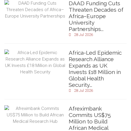
DAAD Funding Cuts
Threaten Decades of
Africa–Europe
University
Partnerships...
28 Jul 2026
Africa-Led Epidemic
Research Alliance
Expands as UK
Invests £18 Million in
Global Health
Security...
28 Jul 2026
Afreximbank
Commits US$75
Million to Build
African Medical