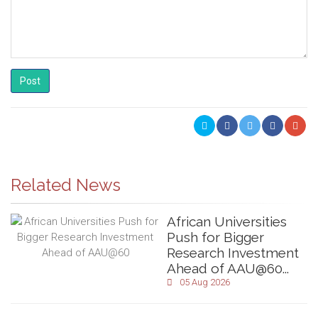
Post
Related News
African Universities
Push for Bigger
Research Investment
Ahead of AAU@60...
05 Aug 2026