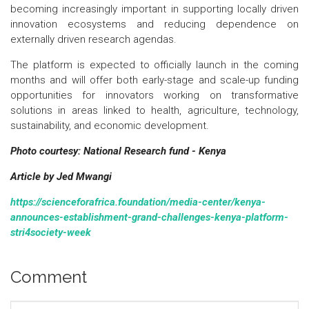
becoming increasingly important in supporting locally driven
innovation ecosystems and reducing dependence on
externally driven research agendas.
The platform is expected to officially launch in the coming
months and will offer both early-stage and scale-up funding
opportunities for innovators working on transformative
solutions in areas linked to health, agriculture, technology,
sustainability, and economic development.
Photo courtesy: National Research fund - Kenya
Article by Jed Mwangi
https://scienceforafrica.foundation/media-center/kenya-
announces-establishment-grand-challenges-kenya-platform-
stri4society-week
Comment