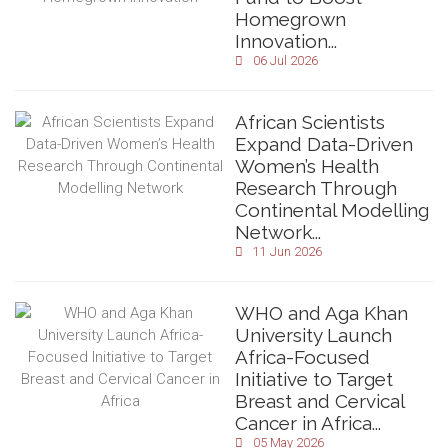
Homegrown
Innovation...
06 Jul 2026
African Scientists
Expand Data-Driven
Women’s Health
Research Through
Continental Modelling
Network...
11 Jun 2026
WHO and Aga Khan
University Launch
Africa-Focused
Initiative to Target
Breast and Cervical
Cancer in Africa...
05 May 2026