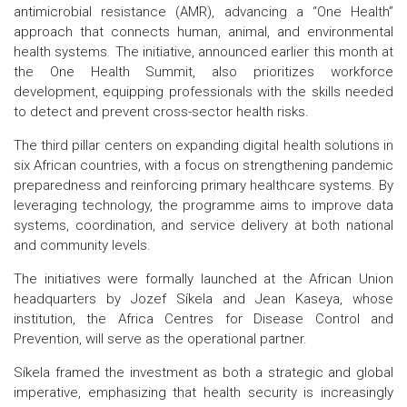
antimicrobial resistance (AMR), advancing a “One Health”
approach that connects human, animal, and environmental
health systems. The initiative, announced earlier this month at
the One Health Summit, also prioritizes workforce
development, equipping professionals with the skills needed
to detect and prevent cross-sector health risks.
The third pillar centers on expanding digital health solutions in
six African countries, with a focus on strengthening pandemic
preparedness and reinforcing primary healthcare systems. By
leveraging technology, the programme aims to improve data
systems, coordination, and service delivery at both national
and community levels.
The initiatives were formally launched at the African Union
headquarters by Jozef Síkela and Jean Kaseya, whose
institution, the Africa Centres for Disease Control and
Prevention, will serve as the operational partner.
Síkela framed the investment as both a strategic and global
imperative, emphasizing that health security is increasingly