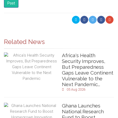
Post
Related News
Africa's Health
Security Improves,
But Preparedness
Gaps Leave Continent
Vulnerable to the
Next Pandemic...
05 Aug 2026
Ghana Launches
National Research
Fund to Boost