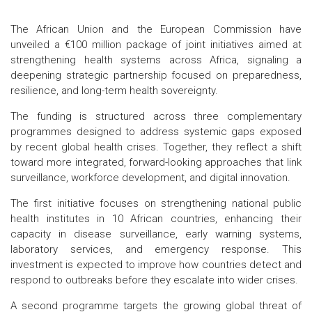
The African Union and the European Commission have
unveiled a €100 million package of joint initiatives aimed at
strengthening health systems across Africa, signaling a
deepening strategic partnership focused on preparedness,
resilience, and long-term health sovereignty.
The funding is structured across three complementary
programmes designed to address systemic gaps exposed
by recent global health crises. Together, they reflect a shift
toward more integrated, forward-looking approaches that link
surveillance, workforce development, and digital innovation.
The first initiative focuses on strengthening national public
health institutes in 10 African countries, enhancing their
capacity in disease surveillance, early warning systems,
laboratory services, and emergency response. This
investment is expected to improve how countries detect and
respond to outbreaks before they escalate into wider crises.
A second programme targets the growing global threat of