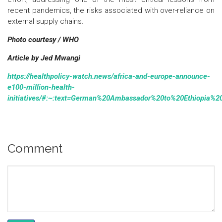
recent pandemics, the risks associated with over-reliance on
external supply chains.
Photo courtesy / WHO
Article by Jed Mwangi
https://healthpolicy-watch.news/africa-and-europe-announce-
e100-million-health-
initiatives/#:~:text=German%20Ambassador%20to%20Ethiopia%20B
Comment