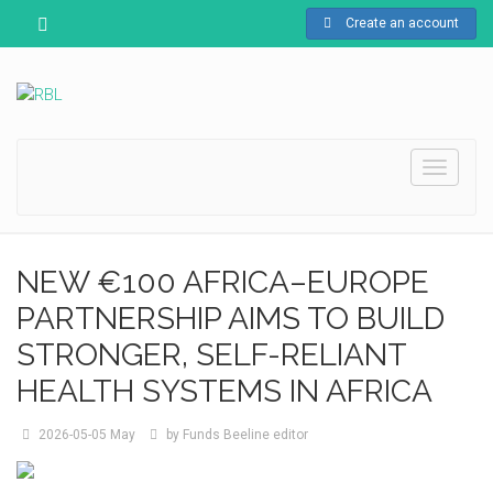
Create an account
Toggle
navigati
NEW €100 AFRICA–EUROPE
PARTNERSHIP AIMS TO BUILD
STRONGER, SELF-RELIANT
HEALTH SYSTEMS IN AFRICA
2026-05-05
May
by
Funds Beeline editor