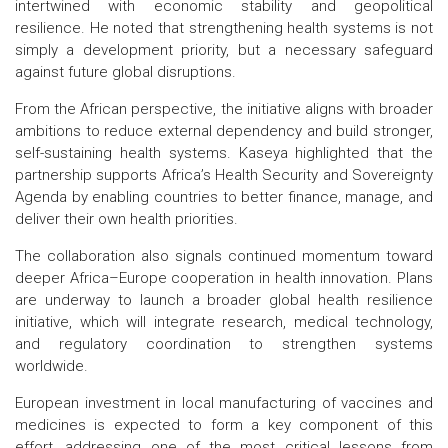
intertwined with economic stability and geopolitical
resilience. He noted that strengthening health systems is not
simply a development priority, but a necessary safeguard
against future global disruptions.
From the African perspective, the initiative aligns with broader
ambitions to reduce external dependency and build stronger,
self-sustaining health systems. Kaseya highlighted that the
partnership supports Africa’s Health Security and Sovereignty
Agenda by enabling countries to better finance, manage, and
deliver their own health priorities.
The collaboration also signals continued momentum toward
deeper Africa–Europe cooperation in health innovation. Plans
are underway to launch a broader global health resilience
initiative, which will integrate research, medical technology,
and regulatory coordination to strengthen systems
worldwide.
European investment in local manufacturing of vaccines and
medicines is expected to form a key component of this
effort, addressing one of the most critical lessons from